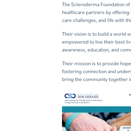
The Scleroderma Foundation of G
healthcare partners by offering
care challenges, and life with 
Their vision is to build a worl
empowered to live their best li
awareness, education, and co
Their mission is to provide hop
fostering connection and underst
bring the community together in 