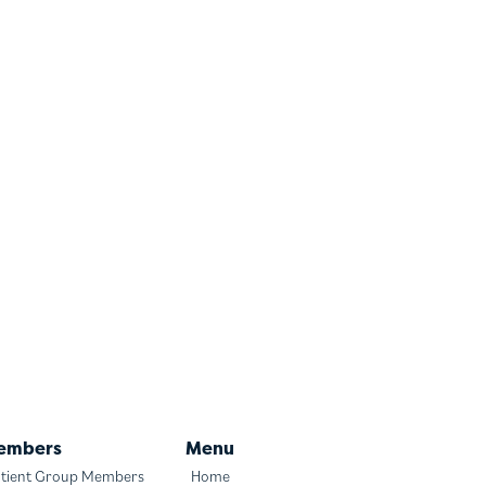
embers
Menu
tient Group Members
Home