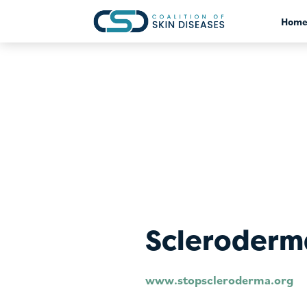
?>
Hom
Scleroderm
www.stopscleroderma.org