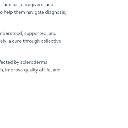
families, caregivers, and
o help them navigate diagnosis,
 understood, supported, and
ly, a cure through collective
ffected by scleroderma,
 improve quality of life, and