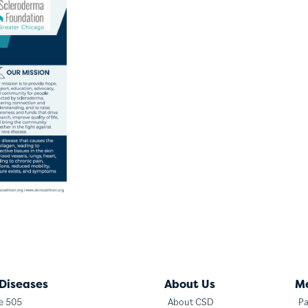
 Diseases
About Us
M
te 505
About CSD
Pa