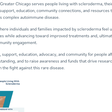
reater Chicago serves people living with scleroderma, their 
 support, education, community connections, and resources t
this complex autoimmune disease.
d where individuals and families impacted by scleroderma feel
ves while advancing toward improved treatments and, ultimate
mmunity engagement.
e, support, education, advocacy, and community for people a
anding, and to raise awareness and funds that drive research,
the fight against this rare disease.