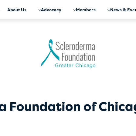
e
About Us
Advocacy
Members
News & Eve
a Foundation of Chic