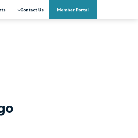
nts
Contact Us
Member Portal
ago