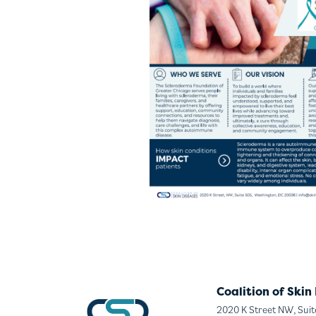
Coalition of Skin
2020 K Street NW, Sui