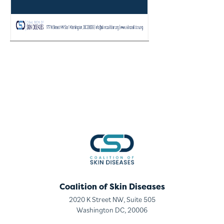
Coalition of Skin Diseases
2020 K Street NW, Suite 505
Washington DC, 20006