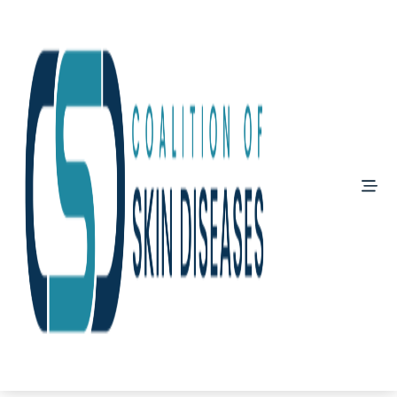
?>
PeDRA