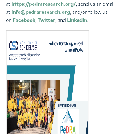
at
https://pedraresearch.org/
, send us an email
at
info@pedraresearch.org
, and/or follow us
on
Facebook
,
Twitter
, and
LinkedIn
.