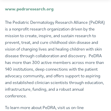
www.pedraresearch.org
The Pediatric Dermatology Research Alliance (PeDRA)
is a nonprofit research organization driven by the
mission to create, inspire, and sustain research to
prevent, treat, and cure childhood skin disease and
vision of changing lives and healing children with skin
disease through collaboration and discovery. PeDRA
has more than 300 active members across more than
140 institutions, deep connections with the patient
advocacy community, and offers support to aspiring
and established clinician scientists through education,
infrastructure, funding, and a robust annual
conference.
To learn more about PeDRA, visit us on-line