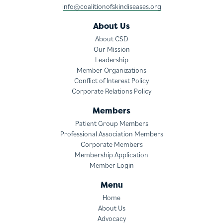
info@coalitionofskindiseases.org
About Us
About CSD
Our Mission
Leadership
Member Organizations
Conflict of Interest Policy
Corporate Relations Policy
Members
Patient Group Members
Professional Association Members
Corporate Members
Membership Application
Member Login
Menu
Home
About Us
Advocacy