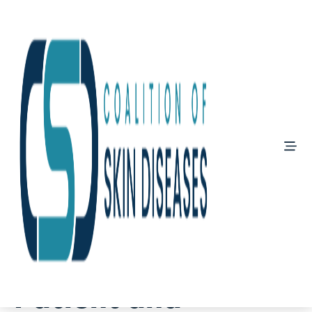
May 15, 2026
Global Vitiligo
Patient and