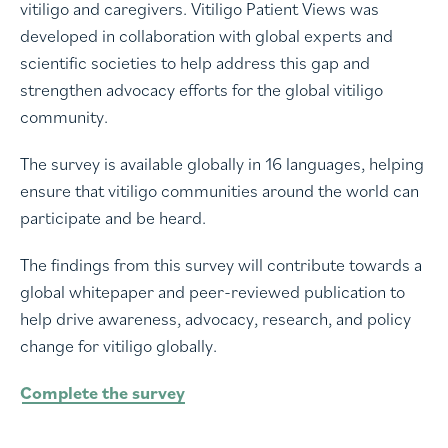
vitiligo and caregivers. Vitiligo Patient Views was
developed in collaboration with global experts and
scientific societies to help address this gap and
strengthen advocacy efforts for the global vitiligo
community.
The survey is available globally in 16 languages, helping
ensure that vitiligo communities around the world can
participate and be heard.
The findings from this survey will contribute towards a
global whitepaper and peer-reviewed publication to
help drive awareness, advocacy, research, and policy
change for vitiligo globally.
Complete the survey