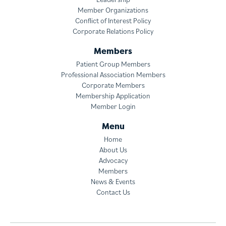
Member Organizations
Conflict of Interest Policy
Corporate Relations Policy
Members
Patient Group Members
Professional Association Members
Corporate Members
Membership Application
Member Login
Menu
Home
About Us
Advocacy
Members
News & Events
Contact Us