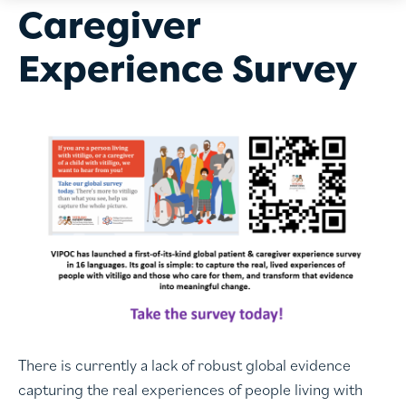
Caregiver
Experience Survey
There is currently a lack of robust global evidence
capturing the real experiences of people living with