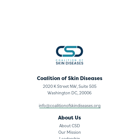
Coalition of Skin Diseases
2020 K Street NW, Suite 505
Washington DC, 20006
info@coalitionofskindiseases.org
About Us
About CSD
Our Mission
Leadership