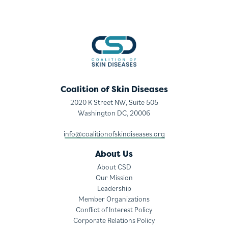
Coalition of Skin Diseases
2020 K Street NW, Suite 505
Washington DC, 20006
info@coalitionofskindiseases.org
About Us
About CSD
Our Mission
Leadership
Member Organizations
Conflict of Interest Policy
Corporate Relations Policy