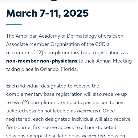
March 7-11, 2025
The American Academy of Dermatology offers each
Associate Member Organization of the CSD a
maximum of (2) complimentary base registrations as
non-member non-physicians
to their Annual Meeting
taking place in Orlando, Florida.
Each individual designated to receive the
complementary base registration will also receive up
to two (2) complimentary tickets per person to any
ticketed session not labeled as
Restricted
. Once
registered, each designated individual will also receive
first-come, first-serve access to all non-ticketed
sessions except those labeled as
Restricted.
Session