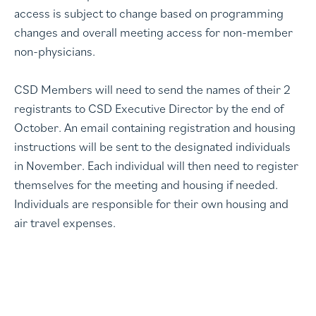
access is subject to change based on programming
changes and overall meeting access for non-member
non-physicians.
CSD Members will need to send the names of their 2
registrants to CSD Executive Director by the end of
October. An email containing registration and housing
instructions will be sent to the designated individuals
in November. Each individual will then need to register
themselves for the meeting and housing if needed.
Individuals are responsible for their own housing and
air travel expenses.