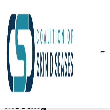
March 7, 2025
AAD Annual
Meeting