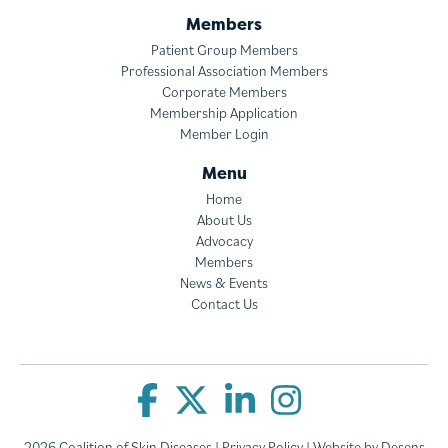
Members
Patient Group Members
Professional Association Members
Corporate Members
Membership Application
Member Login
Menu
Home
About Us
Advocacy
Members
News & Events
Contact Us
2026 Coalition of Skin Diseases |
Privacy Policy
| Website by
Desens